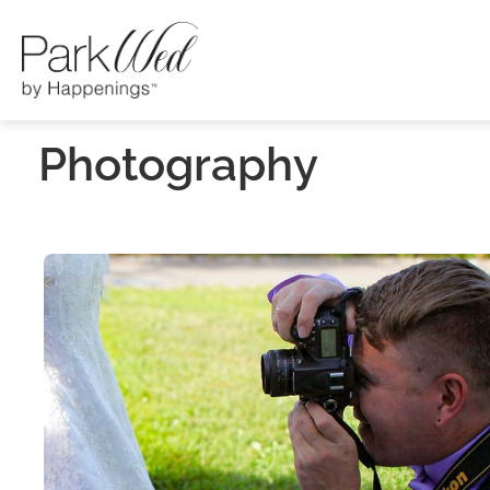
Photography