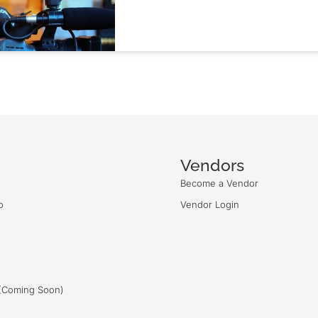
Vendors
Become a Vendor
o
Vendor Login
 (Coming Soon)