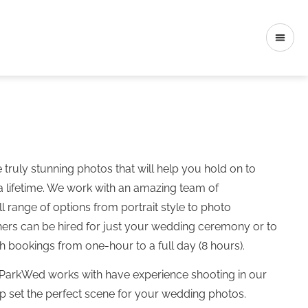
ruly stunning photos that will help you hold on to
a lifetime. We work with an amazing team of
l range of options from portrait style to photo
hers can be hired for just your wedding ceremony or to
h bookings from one-hour to a full day (8 hours).
ParkWed works with have experience shooting in our
lp set the perfect scene for your wedding photos.