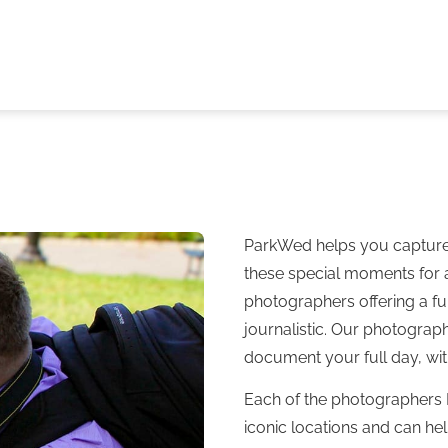
ParkWed helps you capture t
these special moments for 
photographers offering a ful
journalistic. Our photograp
document your full day, wit
Each of the photographers 
iconic locations and can he