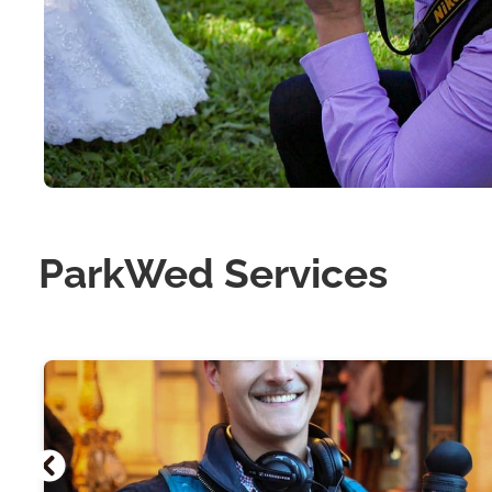
ParkWed Services