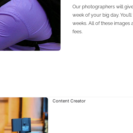
Our photographers will give
week of your big day. You’ll 
weeks. All of these images 
fees.
Content Creator