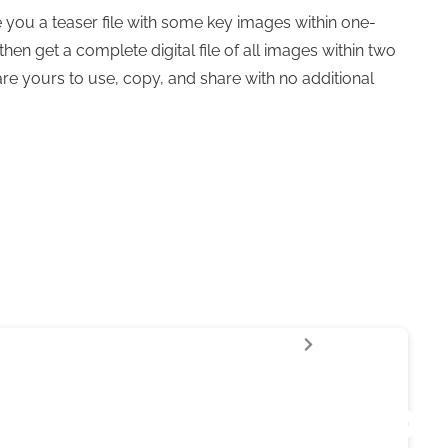
 you a teaser file with some key images within one-
then get a complete digital file of all images within two
are yours to use, copy, and share with no additional