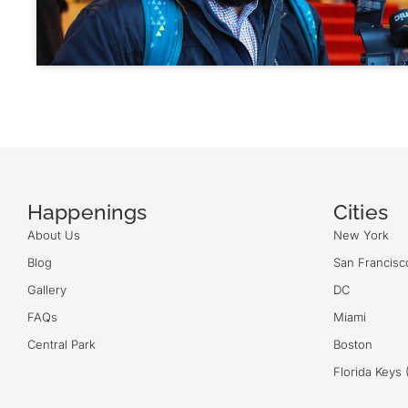
Happenings
Cities
About Us
New York
Blog
San Francisc
Gallery
DC
FAQs
Miami
Central Park
Boston
Florida Keys