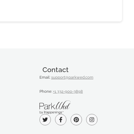
Contact
Email:
support@parkwed.com
Phone:
+1 332-900-3898