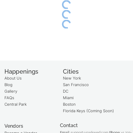
Happenings
Cities
About Us
New York
Blog
San Francisco
Gallery
DC
FAQs
Miami
Central Park
Boston
Florida Keys (Coming Soon)
Contact
Vendors
Email:
support@parkwed.com
Phone:
+1 332-