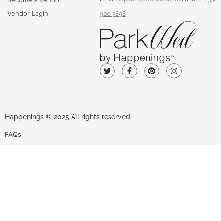
Become a Vendor
Vendor Login
900-3898
Happenings © 2025 All rights reserved
FAQs