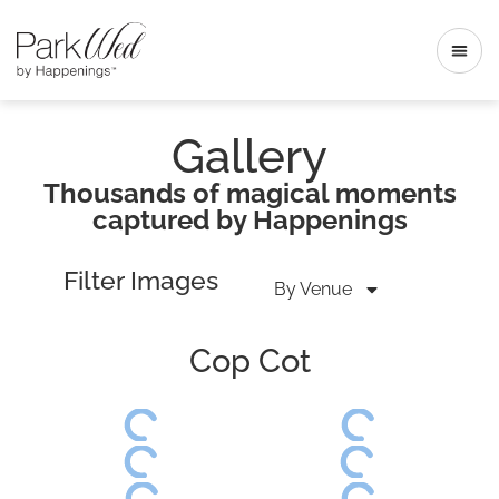
Gallery
Thousands of magical moments
captured by Happenings
Filter Images
By Venue
Cop Cot