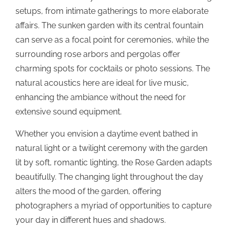
setups, from intimate gatherings to more elaborate
affairs. The sunken garden with its central fountain
can serve as a focal point for ceremonies, while the
surrounding rose arbors and pergolas offer
charming spots for cocktails or photo sessions. The
natural acoustics here are ideal for live music,
enhancing the ambiance without the need for
extensive sound equipment.
Whether you envision a daytime event bathed in
natural light or a twilight ceremony with the garden
lit by soft, romantic lighting, the Rose Garden adapts
beautifully. The changing light throughout the day
alters the mood of the garden, offering
photographers a myriad of opportunities to capture
your day in different hues and shadows.