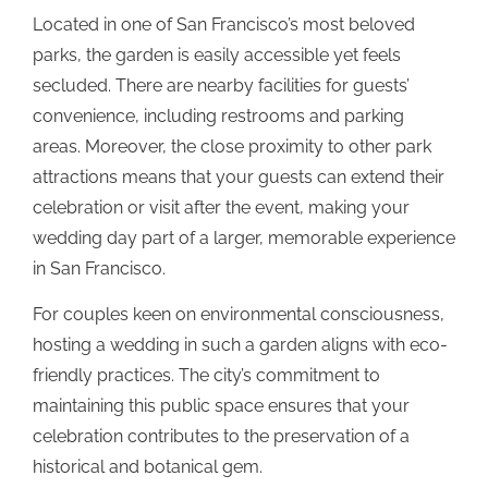
Located in one of San Francisco’s most beloved
parks, the garden is easily accessible yet feels
secluded. There are nearby facilities for guests’
convenience, including restrooms and parking
areas. Moreover, the close proximity to other park
attractions means that your guests can extend their
celebration or visit after the event, making your
wedding day part of a larger, memorable experience
in San Francisco.
For couples keen on environmental consciousness,
hosting a wedding in such a garden aligns with eco-
friendly practices. The city’s commitment to
maintaining this public space ensures that your
celebration contributes to the preservation of a
historical and botanical gem.