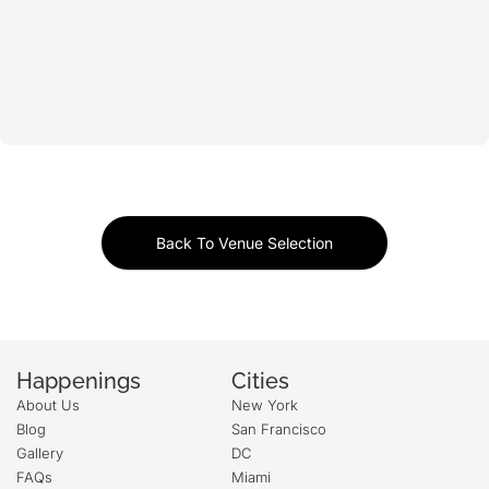
Back To Venue Selection
Happenings
Cities
About Us
New York
Blog
San Francisco
Gallery
DC
FAQs
Miami