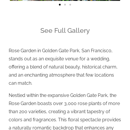
See Full Gallery
Rose Garden in Golden Gate Park, San Francisco,
stands out as an exquisite venue for a wedding,
offering a blend of natural beauty, historical charm,
and an enchanting atmosphere that few locations
can match.
Nestled within the expansive Golden Gate Park, the
Rose Garden boasts over 3,000 rose plants of more
than 200 varieties, creating a vibrant tapestry of
colors and fragrances. This floral spectacle provides
a naturally romantic backdrop that enhances any