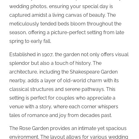
wedding photos, ensuring your special day is
captured amidst a living canvas of beauty. The
meticulously tended beds bloom throughout the
season, offering a picture-perfect setting from late
spring to early fall.
Established in 1907, the garden not only offers visual
splendor but also a touch of history. The
architecture, including the Shakespeare Garden
nearby, adds a layer of old-world charm with its
classical structures and serene pathways. This
setting is perfect for couples who appreciate a
venue with a story, where each corner whispers
tales of romance and joy from decades past.
The Rose Garden provides an intimate yet spacious
environment. The layout allows for various wedding