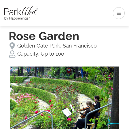
Rose Garden
Golden Gate Park
,
San Francisco
Capacity:
Up to 100