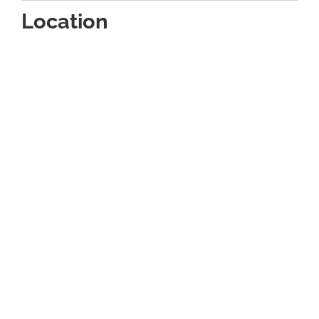
Location