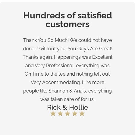
Hundreds of satisfied
customers
Thank You So Much! We could not have
done it without you. You Guys Are Great!
Ev
Thanks again. Happenings was Excellent
and Very Professional, everything was
Flo
On Time to the tee and nothing left out.
Very Accommodating. Hire more
people like Shannon & Anais, everything
was taken care of for us.
Rick & Hollie