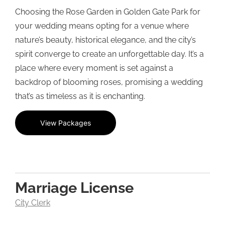
Choosing the Rose Garden in Golden Gate Park for
your wedding means opting for a venue where
nature’s beauty, historical elegance, and the city’s
spirit converge to create an unforgettable day. It’s a
place where every moment is set against a
backdrop of blooming roses, promising a wedding
that’s as timeless as it is enchanting.
View Packages
Marriage License
City Clerk