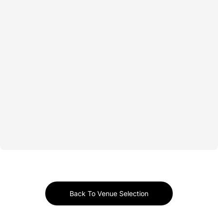
Back To Venue Selection