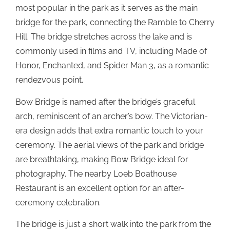
most popular in the park as it serves as the main
bridge for the park, connecting the Ramble to Cherry
Hill. The bridge stretches across the lake and is
commonly used in films and TV, including Made of
Honor, Enchanted, and Spider Man 3, as a romantic
rendezvous point.
Bow Bridge is named after the bridge’s graceful
arch, reminiscent of an archer’s bow. The Victorian-
era design adds that extra romantic touch to your
ceremony. The aerial views of the park and bridge
are breathtaking, making Bow Bridge ideal for
photography. The nearby Loeb Boathouse
Restaurant is an excellent option for an after-
ceremony celebration.
The bridge is just a short walk into the park from the