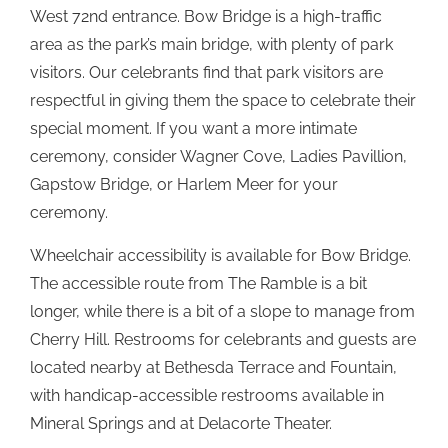
West 72nd entrance. Bow Bridge is a high-traffic
area as the park’s main bridge, with plenty of park
visitors. Our celebrants find that park visitors are
respectful in giving them the space to celebrate their
special moment. If you want a more intimate
ceremony, consider Wagner Cove, Ladies Pavillion,
Gapstow Bridge, or Harlem Meer for your
ceremony.
Wheelchair accessibility is available for Bow Bridge.
The accessible route from The Ramble is a bit
longer, while there is a bit of a slope to manage from
Cherry Hill. Restrooms for celebrants and guests are
located nearby at Bethesda Terrace and Fountain,
with handicap-accessible restrooms available in
Mineral Springs and at Delacorte Theater.