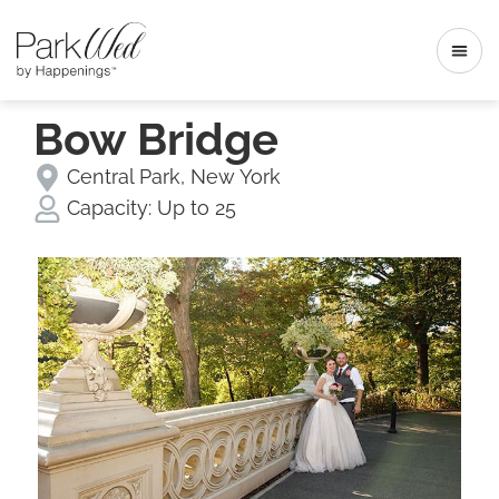
Bow Bridge
Central Park
,
New York
Capacity:
Up to 25