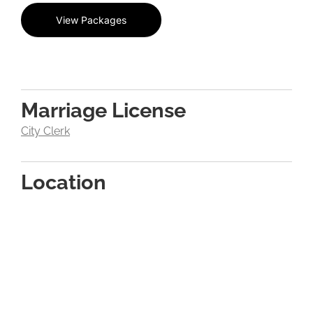
View Packages
Marriage License
City Clerk
Location