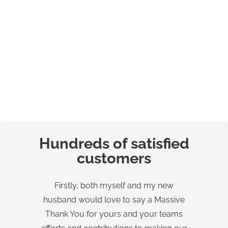
Hundreds of satisfied
customers
Firstly, both myself and my new
W
husband would love to say a Massive
Wo
Thank You for yours and your teams
â