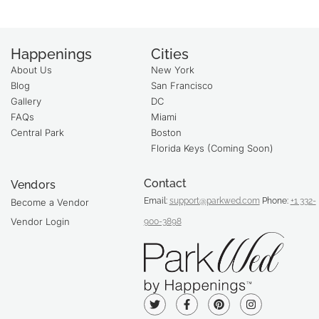
Happenings
Cities
About Us
New York
Blog
San Francisco
Gallery
DC
FAQs
Miami
Central Park
Boston
Florida Keys (Coming Soon)
Contact
Vendors
Email:
support@parkwed.com
Phone:
+1 332-
Become a Vendor
Vendor Login
900-3898