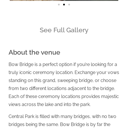
See Full Gallery
About the venue
Bow Bridge is a perfect option if you’re looking for a
truly iconic ceremony location. Exchange your vows
standing on this grand, sweeping bridge, or choose
from two different locations adjacent to the bridge.
Each of these ceremony locations provides majestic
views across the lake and into the park.
Central Park is filled with many bridges, with no two
bridges being the same. Bow Bridge is by far the