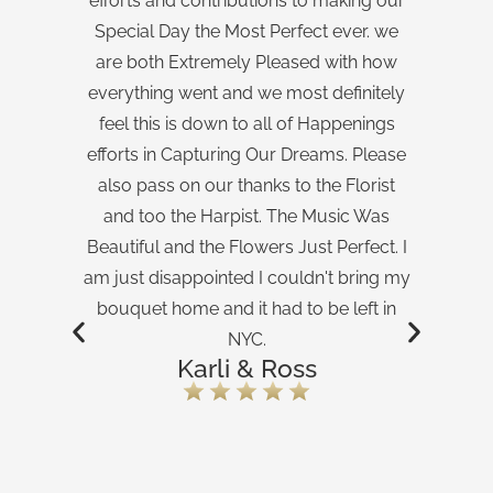
efforts and contributions to making our
ex
Special Day the Most Perfect ever. we
w
are both Extremely Pleased with how
Th
everything went and we most definitely
feel this is down to all of Happenings
efforts in Capturing Our Dreams. Please
also pass on our thanks to the Florist
and too the Harpist. The Music Was
Beautiful and the Flowers Just Perfect. I
am just disappointed I couldn't bring my
bouquet home and it had to be left in
NYC.
Karli & Ross