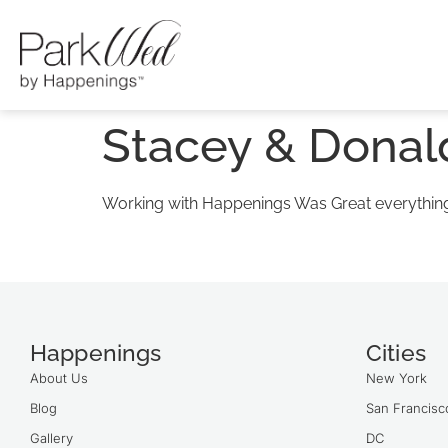
Stacey & Donal
Working with Happenings Was Great everything 
Happenings
Cities
About Us
New York
Blog
San Francisc
Gallery
DC