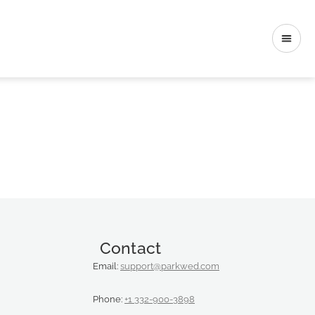
Contact
Email:
support@parkwed.com
Phone:
+1 332-900-3898