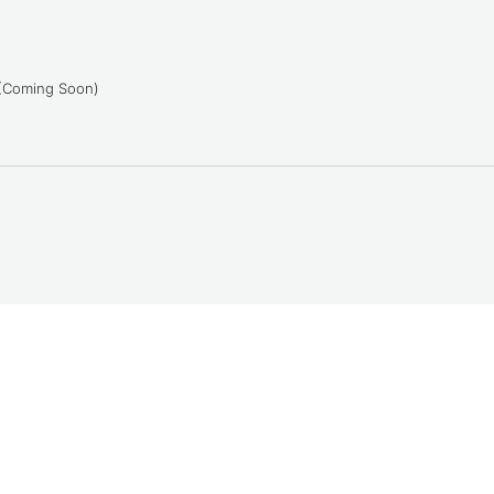
 (Coming Soon)