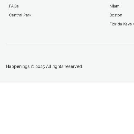
FAQs
Miami
Central Park
Boston
Florida Keys
Happenings © 2025 All rights reserved