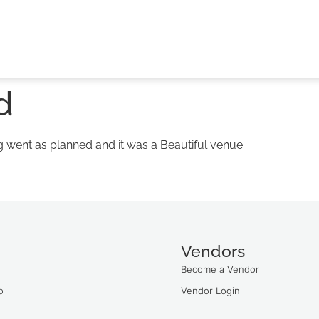
d
went as planned and it was a Beautiful venue.
Vendors
Become a Vendor
o
Vendor Login