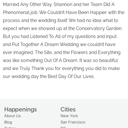
Married Any Other Way. Shannon and her Team Did A
Phenomenal job. We Couldn’t Have Been Happier with the
process and the wedding itself. We had no idea what to
expect when we showed up at the Conservatory Garden.
But you had Listened To All of my questions and input
and Put Together A Dream Wedding we couldn’t have
ever imagined. The Site, and the Flowers and Everything
was like something Out Of A Dream. It was so beautiful
and we Truly Thank you for everything you did to make
our wedding day the Best Day Of Our Lives.
Happenings
Cities
About Us
New York
Blog
San Francisco