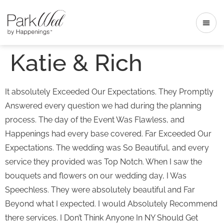
Katie & Rich
It absolutely Exceeded Our Expectations. They Promptly
Answered every question we had during the planning
process. The day of the Event Was Flawless, and
Happenings had every base covered. Far Exceeded Our
Expectations. The wedding was So Beautiful, and every
service they provided was Top Notch. When I saw the
bouquets and flowers on our wedding day, I Was
Speechless. They were absolutely beautiful and Far
Beyond what I expected. I would Absolutely Recommend
there services. I Don’t Think Anyone In NY Should Get