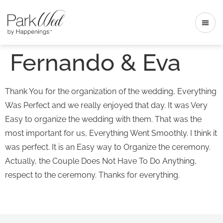
Fernando & Eva
Thank You for the organization of the wedding, Everything
Was Perfect and we really enjoyed that day. It was Very
Easy to organize the wedding with them. That was the
most important for us, Everything Went Smoothly. I think it
was perfect. It is an Easy way to Organize the ceremony.
Actually, the Couple Does Not Have To Do Anything,
respect to the ceremony. Thanks for everything.