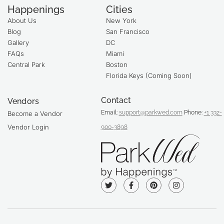
Happenings
Cities
About Us
New York
Blog
San Francisco
Gallery
DC
FAQs
Miami
Central Park
Boston
Florida Keys (Coming Soon)
Contact
Vendors
Email:
support@parkwed.com
Phone:
+1 332-
Become a Vendor
Vendor Login
900-3898