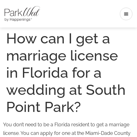
How can I get a
marriage license
in Florida for a
wedding at South
Point Park?
You don’t need to be a Florida resident to get a marriage
license. You can apply for one at the Miami-Dade County