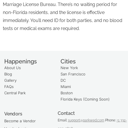
Marriage License Bureau. There’s no waiting period for
non-Florida residents, and the license is effective
immediately. You’ll need ID for both parties, and no blood
tests or medical exams are required.
Happenings
Cities
About Us
New York
Blog
San Francisco
Gallery
DC
FAQs
Miami
Central Park
Boston
Florida Keys (Coming Soon)
Contact
Vendors
Email:
support@parkwed.com
Phone:
+1 332-
Become a Vendor