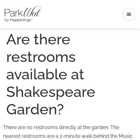
Are there
restrooms
available at
Shakespeare
Garden?
There are no restrooms directly at the garden. The
nearest restrooms are a 2-minute walk behind the Music