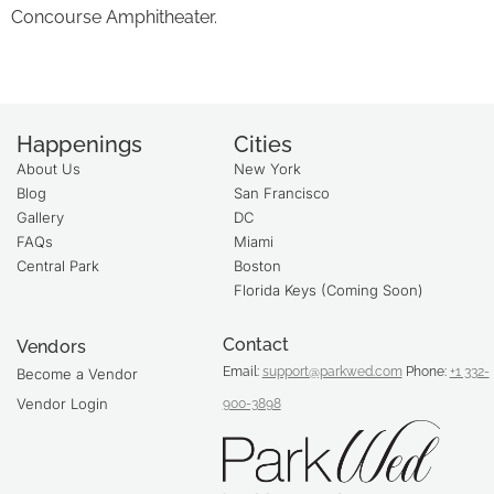
Concourse Amphitheater.
Happenings
Cities
About Us
New York
Blog
San Francisco
Gallery
DC
FAQs
Miami
Central Park
Boston
Florida Keys (Coming Soon)
Contact
Vendors
Email:
support@parkwed.com
Phone:
+1 332-
Become a Vendor
Vendor Login
900-3898