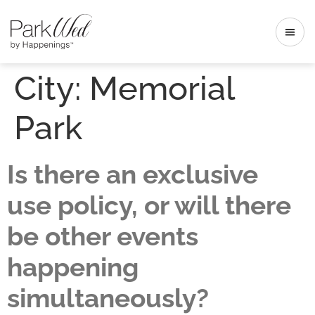
City:
Memorial
Park
Is there an exclusive
use policy, or will there
be other events
happening
simultaneously?