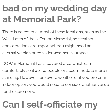
bad on my wedding day
at Memorial Park?
There is no cover at most of these locations, such as the
West Lawn of the Jefferson Memorial, so weather
considerations are important. You might need an
alternative plan or consider weather insurance.
DC War Memorial has a covered area which can
comfortably seat 40-50 people or accommodate more if
standing. However, for severe weather or if you prefer an
indoor option, you would need to consider another venue
for the ceremony.
Can I self-officiate my