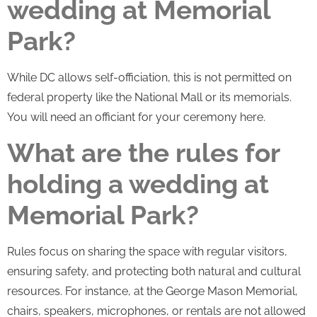
wedding at Memorial
Park?
While DC allows self-officiation, this is not permitted on
federal property like the National Mall or its memorials.
You will need an officiant for your ceremony here.
What are the rules for
holding a wedding at
Memorial Park?
Rules focus on sharing the space with regular visitors,
ensuring safety, and protecting both natural and cultural
resources. For instance, at the George Mason Memorial,
chairs, speakers, microphones, or rentals are not allowed