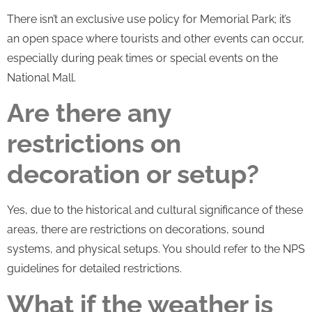
There isn’t an exclusive use policy for Memorial Park; it’s
an open space where tourists and other events can occur,
especially during peak times or special events on the
National Mall.
Are there any
restrictions on
decoration or setup?
Yes, due to the historical and cultural significance of these
areas, there are restrictions on decorations, sound
systems, and physical setups. You should refer to the NPS
guidelines for detailed restrictions.
What if the weather is