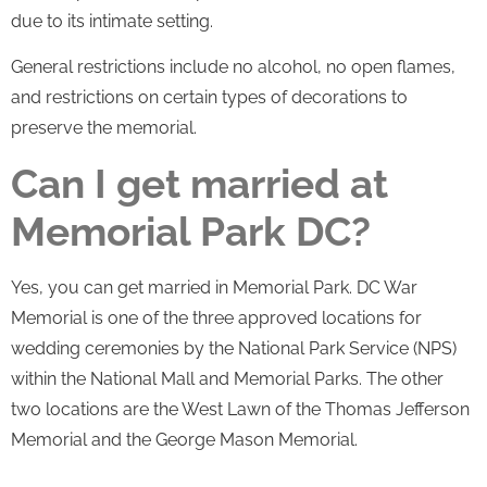
due to its intimate setting.
General restrictions include no alcohol, no open flames,
and restrictions on certain types of decorations to
preserve the memorial.
Can I get married at
Memorial Park DC?
Yes, you can get married in Memorial Park. DC War
Memorial is one of the three approved locations for
wedding ceremonies by the National Park Service (NPS)
within the National Mall and Memorial Parks. The other
two locations are the West Lawn of the Thomas Jefferson
Memorial and the George Mason Memorial.