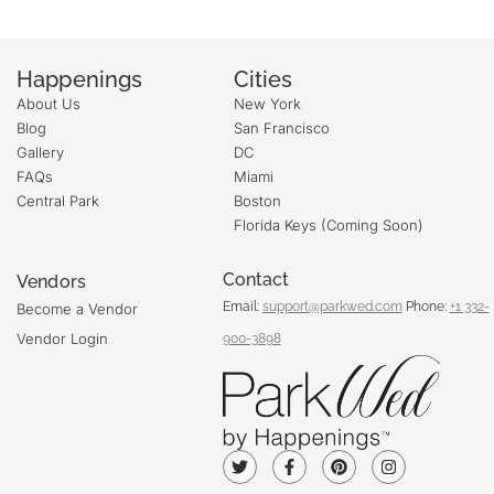
Happenings
Cities
About Us
New York
Blog
San Francisco
Gallery
DC
FAQs
Miami
Central Park
Boston
Florida Keys (Coming Soon)
Contact
Vendors
Email:
support@parkwed.com
Phone:
+1 332-
Become a Vendor
Vendor Login
900-3898