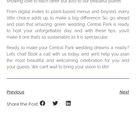
showing love to each other but also to our beautiful planet.
From digital invites to plant-based menus and beyond, every
little choice adds up to make a big difference. So, go ahead
and plan that amazing, green wedding. Central Park is ready
to host your unforgettable day, and with these tips, you’ll
make it one that’s as sustainable as it is spectacular.
Ready to make your Central Park wedding dreams a reality?
Let’s chat! Book a call with us today, and we’ll help you plan
the most beautiful and welcoming celebration for you and
your guests. We can’t wait to bring your vision to life!
Previous
Next
Share the Post: