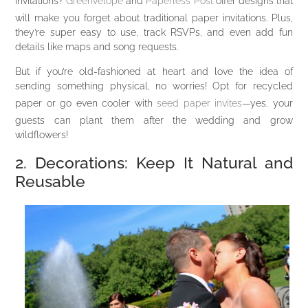
invitations?
Greenvelope
and
Paperless Post
offer designs that
will make you forget about traditional paper invitations. Plus,
they’re super easy to use, track RSVPs, and even add fun
details like maps and song requests.
But if you’re old-fashioned at heart and love the idea of
sending something physical, no worries! Opt for recycled
paper or go even cooler with
seed paper invites
—yes, your
guests can plant them after the wedding and grow
wildflowers!
2. Decorations: Keep It Natural and
Reusable