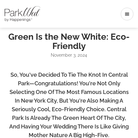
Green Is the New White: Eco-
Friendly
November 3, 2024
So, You've Decided To Tie The Knot In Central
Park—Congratulations! You're Not Only
Selecting One Of The Most Famous Locations
In New York City, But You're Also Making A
Seriously Cool, Eco-Friendly Choice. Central
Park Is Already The Green Heart Of The City,
And Having Your Wedding There Is Like Giving
Mother Nature A Big High-Five.