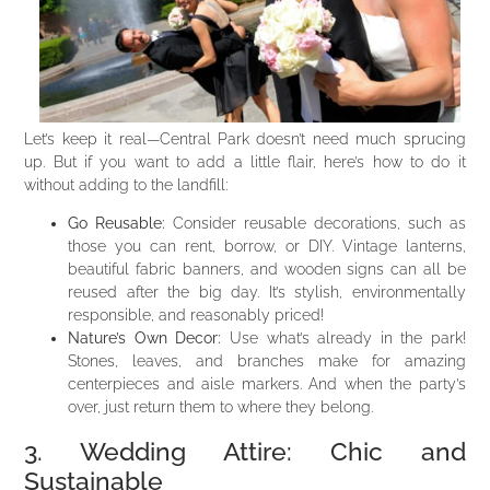
Let’s keep it real—Central Park doesn’t need much sprucing
up. But if you want to add a little flair, here’s how to do it
without adding to the landfill:
Go Reusable:
Consider reusable decorations, such as
those you can rent, borrow, or DIY. Vintage lanterns,
beautiful fabric banners, and wooden signs can all be
reused after the big day. It’s stylish, environmentally
responsible, and reasonably priced!
Nature’s Own Decor:
Use what’s already in the park!
Stones, leaves, and branches make for amazing
centerpieces and aisle markers. And when the party’s
over, just return them to where they belong.
3. Wedding Attire: Chic and
Sustainable