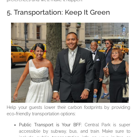
5. Transportation: Keep It Green
Help your guests lower their carbon footprints by providing
eco-friendly transportation options:
Public Transport is Your BFF:
Central Park is super
accessible by subway, bus, and train. Make sure to