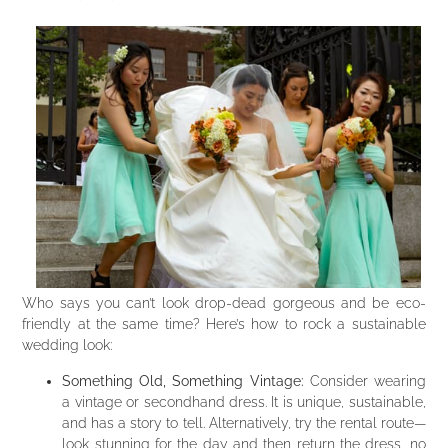
Who says you can’t look drop-dead gorgeous and be eco-
friendly at the same time? Here’s how to rock a sustainable
wedding look:
Something Old, Something Vintage:
Consider wearing
a vintage or secondhand dress. It is unique, sustainable,
and has a story to tell. Alternatively, try the rental route—
look stunning for the day and then return the dress, no