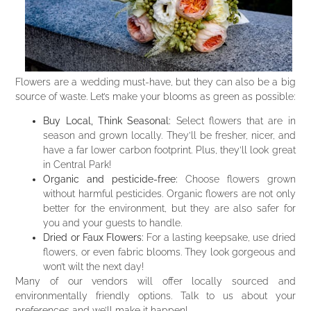
Flowers are a wedding must-have, but they can also be a big
source of waste. Let’s make your blooms as green as possible:
Buy Local, Think Seasonal:
Select flowers that are in
season and grown locally. They’ll be fresher, nicer, and
have a far lower carbon footprint. Plus, they’ll look great
in Central Park!
Organic and pesticide-free:
Choose flowers grown
without harmful pesticides. Organic flowers are not only
better for the environment, but they are also safer for
you and your guests to handle.
Dried or Faux Flowers:
For a lasting keepsake, use dried
flowers, or even fabric blooms. They look gorgeous and
won’t wilt the next day!
Many of our vendors will offer locally sourced and
environmentally friendly options. Talk to us about your
preferences and we’ll make it happen!