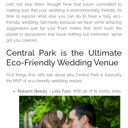
Let’s not stop there, though! Now that you’re committed to
making sure that your wedding is environmentally friendly, it’s
time to explore what else you can do to have a fully eco-
friendly wedding. Get ready because we have some amazing
suggestions just for you! From invites that don’t trash the
planet to decorations that leave nothing but memories, we’ve
got you covered.
Central Park is the Ultimate
Eco-Friendly Wedding Venue
First things first—let’s talk about why Central Park is basically
the MVP of eco-friendly wedding venues:
Nature’s Beauty = Less Fuss:
With all of its lovely trees,