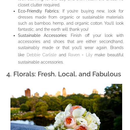
closet clutter required.
Eco-Friendly Fabrics:
If you’re buying new, look for
dresses made from organic or sustainable materials
such as bamboo, hemp, and organic cotton. You’ll look
fantastic, and the earth will thank you!
Sustainable Accessories:
Finish off your look with
accessories and shoes that are either secondhand,
sustainably made or that you’ll wear again. Brands
like
Debbie Carlisle
and
Raven + Lily
make beautiful
sustainable accessories.
4. Florals: Fresh, Local, and Fabulous