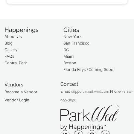
Happenings
Cities
About Us
New York
Blog
San Francisco
Gallery
DC
FAQs
Miami
Central Park
Boston
Florida Keys (Coming Soon)
Contact
Vendors
Email:
support@parkwed.com
Phone:
+1 332-
Become a Vendor
Vendor Login
900-3898