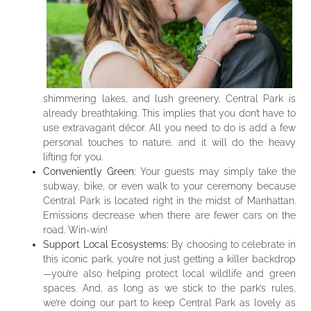
shimmering lakes, and lush greenery, Central Park is
already breathtaking. This implies that you don’t have to
use extravagant décor. All you need to do is add a few
personal touches to nature, and it will do the heavy
lifting for you.
Conveniently Green:
Your guests may simply take the
subway, bike, or even walk to your ceremony because
Central Park is located right in the midst of Manhattan.
Emissions decrease when there are fewer cars on the
road. Win-win!
Support Local Ecosystems:
By choosing to celebrate in
this iconic park, you’re not just getting a killer backdrop
—you’re also helping protect local wildlife and green
spaces. And, as long as we stick to the park’s rules,
we’re doing our part to keep Central Park as lovely as