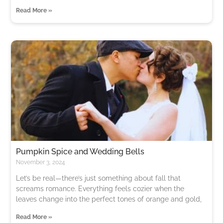
Read More »
Pumpkin Spice and Wedding Bells
November 3, 2024
Let’s be real—there’s just something about fall that
screams romance. Everything feels cozier when the
leaves change into the perfect tones of orange and gold,
Read More »