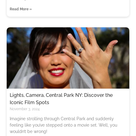
Read More »
Lights, Camera, Central Park NY: Discover the
Iconic Film Spots
November 3, 2024
Imagine strolling through Central Park and suddenly
feeling like you’ve stepped onto a movie set. Well, you
wouldn’t be wrong!