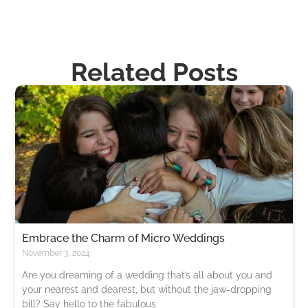
Related Posts
​​Embrace the Charm of Micro Weddings
November 3, 2024
Are you dreaming of a wedding that’s all about you and
your nearest and dearest, but without the jaw-dropping
bill? Say hello to the fabulous