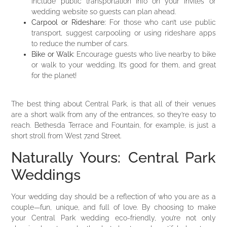
include public transportation info on your invites or
wedding website so guests can plan ahead.
Carpool or Rideshare:
For those who can’t use public
transport, suggest carpooling or using rideshare apps
to reduce the number of cars.
Bike or Walk:
Encourage guests who live nearby to bike
or walk to your wedding. It’s good for them, and great
for the planet!
The best thing about Central Park, is that all of their venues
are a short walk from any of the entrances, so they’re easy to
reach. Bethesda Terrace and Fountain, for example, is just a
short stroll from West 72nd Street.
Naturally Yours: Central Park
Weddings
Your wedding day should be a reflection of who you are as a
couple—fun, unique, and full of love. By choosing to make
your Central Park wedding eco-friendly, you’re not only