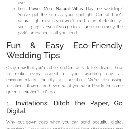
ever.
Less Power, More Natural Vibes:
Daytime wedding?
You’ve got the sun as your spotlight! Central Park’s
natural light means you won’t need a ton of electricity-
sucking lights. Even if you go for a sunset ceremony, the
park’s ambiance is all you need.
Fun & Easy Eco-Friendly
Wedding Tips
Okay, now that you’re all set on Central Park, let’s discuss how
to make every aspect of your wedding day as
environmentally friendly as possible. We’re discussing
invitations, flowers, and even what you wear. Ready for some
green inspiration? Let’s go!
1. Invitations: Ditch the Paper, Go
Digital
Why cut down trees when you can send beautiful digital